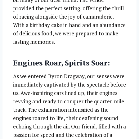
provided the perfect setting, offering the thrill
of racing alongside the joy of camaraderie.
With a birthday cake in hand and an abundance
of delicious food, we were prepared to make
lasting memories.
Engines Roar, Spirits Soar:
As we entered Byron Dragway, our senses were
immediately captivated by the spectacle before
us. Awe-inspiring cars lined up, their engines
revving and ready to conquer the quarter-mile
track. The exhilaration intensified as the
engines roared to life, their deafening sound
echoing through the air. Our friend, filled with a
passion for speed and the celebration of a