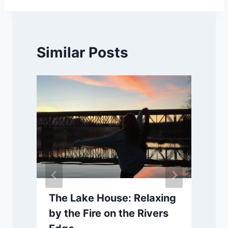
Similar Posts
The Lake House: Relaxing
by the Fire on the Rivers