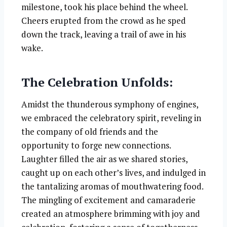
milestone, took his place behind the wheel.
Cheers erupted from the crowd as he sped
down the track, leaving a trail of awe in his
wake.
The Celebration Unfolds:
Amidst the thunderous symphony of engines,
we embraced the celebratory spirit, reveling in
the company of old friends and the
opportunity to forge new connections.
Laughter filled the air as we shared stories,
caught up on each other’s lives, and indulged in
the tantalizing aromas of mouthwatering food.
The mingling of excitement and camaraderie
created an atmosphere brimming with joy and