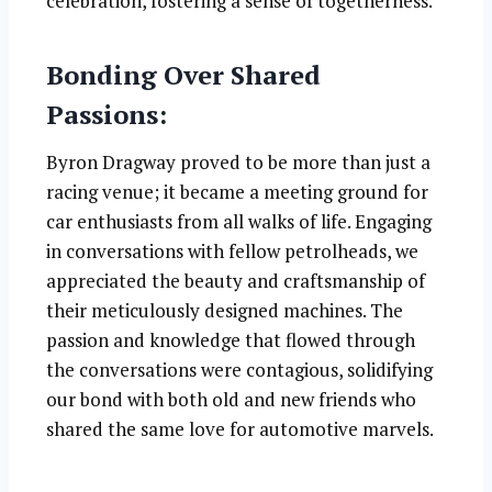
celebration, fostering a sense of togetherness.
Bonding Over Shared
Passions:
Byron Dragway proved to be more than just a
racing venue; it became a meeting ground for
car enthusiasts from all walks of life. Engaging
in conversations with fellow petrolheads, we
appreciated the beauty and craftsmanship of
their meticulously designed machines. The
passion and knowledge that flowed through
the conversations were contagious, solidifying
our bond with both old and new friends who
shared the same love for automotive marvels.