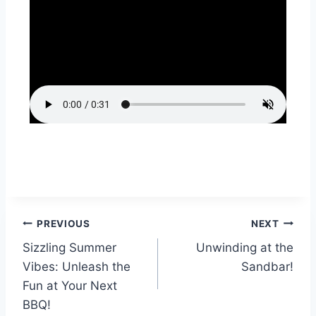
PREVIOUS
NEXT
Sizzling Summer
Unwinding at the
Vibes: Unleash the
Sandbar!
Fun at Your Next
BBQ!