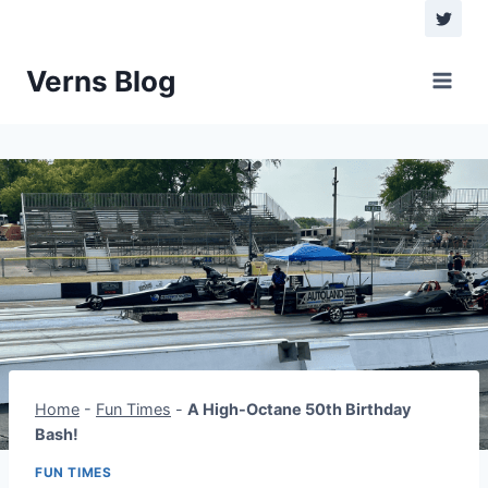
Verns Blog
Home
-
Fun Times
-
A High-Octane 50th Birthday
Bash!
FUN TIMES