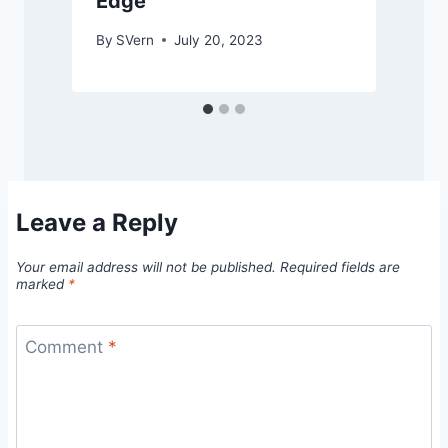
Edge
By
SVern
July 20, 2023
Leave a Reply
Your email address will not be published.
Required fields are
marked
*
Comment
*