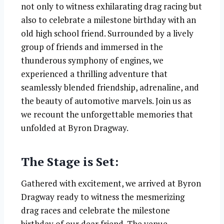
not only to witness exhilarating drag racing but
also to celebrate a milestone birthday with an
old high school friend. Surrounded by a lively
group of friends and immersed in the
thunderous symphony of engines, we
experienced a thrilling adventure that
seamlessly blended friendship, adrenaline, and
the beauty of automotive marvels. Join us as
we recount the unforgettable memories that
unfolded at Byron Dragway.
The Stage is Set:
Gathered with excitement, we arrived at Byron
Dragway ready to witness the mesmerizing
drag races and celebrate the milestone
birthday of our dear friend. The venue