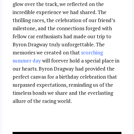
glow over the track, we reflected on the
incredible experience we had shared. The
thrilling races, the celebration of our friend’s
milestone, and the connections forged with
fellow car enthusiasts had made our trip to
Byron Dragway truly unforgettable. The
memories we created on that
scorching
summer day
will forever hold a special place in
our hearts. Byron Dragway had provided the
perfect canvas for a birthday celebration that
surpassed expectations, reminding us of the
timeless bonds we share and the everlasting
allure of the racing world.