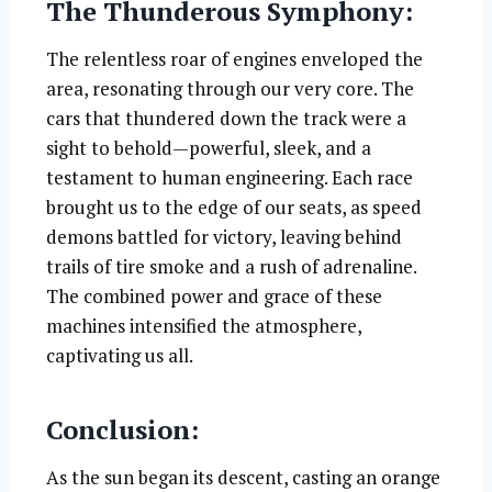
The Thunderous Symphony:
The relentless roar of engines enveloped the
area, resonating through our very core. The
cars that thundered down the track were a
sight to behold—powerful, sleek, and a
testament to human engineering. Each race
brought us to the edge of our seats, as speed
demons battled for victory, leaving behind
trails of tire smoke and a rush of adrenaline.
The combined power and grace of these
machines intensified the atmosphere,
captivating us all.
Conclusion:
As the sun began its descent, casting an orange