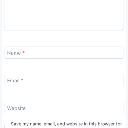
Name
*
Email
*
Website
Save my name, email, and website in this browser for