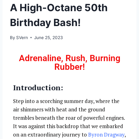
A High-Octane 50th
Birthday Bash!
By
SVern
June 25, 2023
Adrenaline, Rush, Burning
Rubber!
Introduction:
Step into a scorching summer day, where the
air shimmers with heat and the ground
trembles beneath the roar of powerful engines.
It was against this backdrop that we embarked
on an extraordinary journey to
Byron Dragway
,