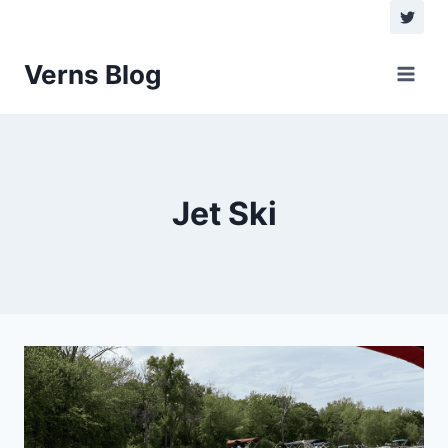
Skip
to
content
Verns Blog
Jet Ski