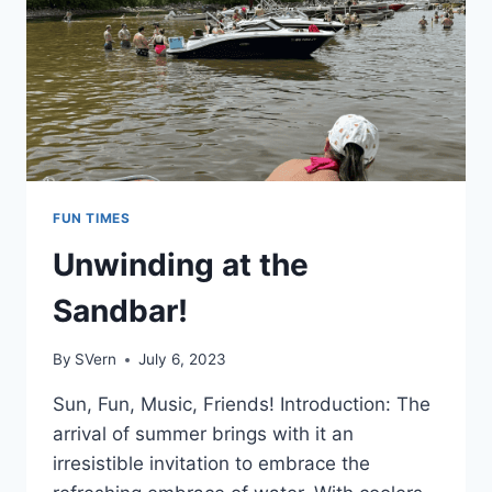
FUN TIMES
Unwinding at the
Sandbar!
By
SVern
July 6, 2023
Sun, Fun, Music, Friends! Introduction: The
arrival of summer brings with it an
irresistible invitation to embrace the